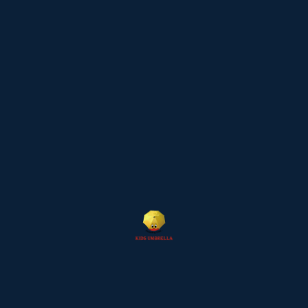
July 2024
April 2024
March 2024
January 2024
September 2023
Categories
Blog